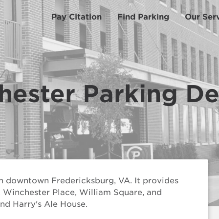
Pay Citation
Find Parking
Our Ser
hester Parking D
n downtown Fredericksburg, VA. It provides
l, Winchester Place, William Square, and
nd Harry's Ale House.