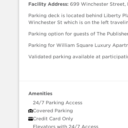
Facility Address:
699 Winchester Street, 
Parking deck is located behind Liberty Pl
Winchester St which is on the left travel
Parking option for guests of The Publishe
Parking for William Square Luxury Apart
Validated parking available at participati
Amenities
24/7 Parking Access
Covered Parking
Credit Card Only
Elevators with 24/7 Access