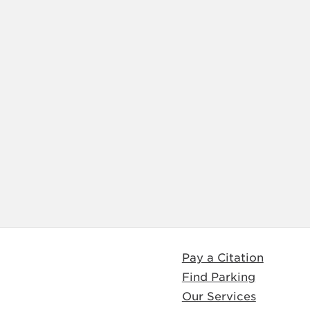
Pay a Citation
Find Parking
Our Services