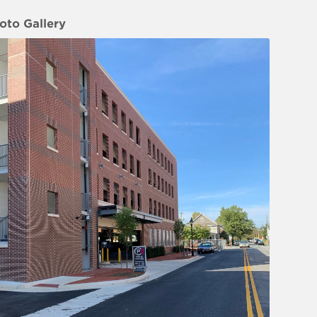
oto Gallery