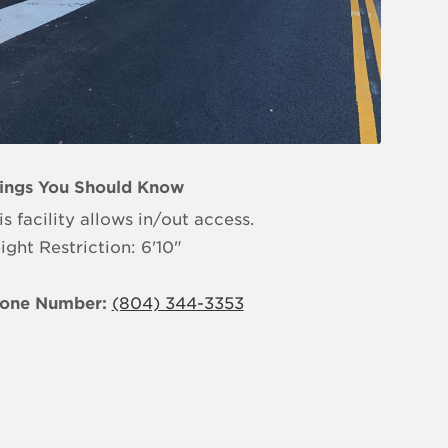
ings You Should Know
is facility allows in/out access.
ight Restriction: 6'10"
one Number:
(804) 344-3353