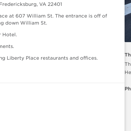
Fredericksburg, VA 22401
ace at 607 William St. The entrance is off of
ing down William St.
r Hotel.
ments.
Th
ng Liberty Place restaurants and offices.
Th
He
Ph