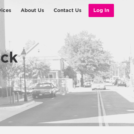
vices
About Us
Contact Us
Log In
Leadership
eck