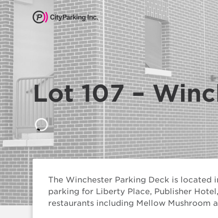
CityParking Inc.
Pay
Citation
Lot 107 – Winc
Find
Parking
Our
Services
About
The Winchester Parking Deck is located i
Us
parking for Liberty Place, Publisher Hote
restaurants including Mellow Mushroom a
Leadership