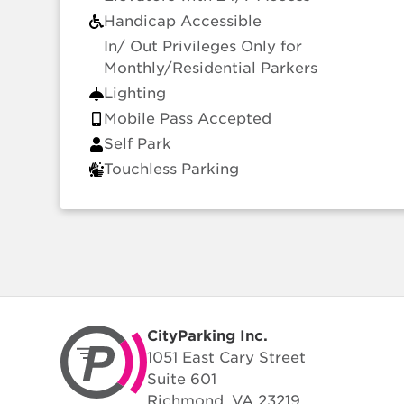
Handicap Accessible
In/ Out Privileges Only for
Monthly/Residential Parkers
Lighting
Mobile Pass Accepted
Self Park
Touchless Parking
CityParking Inc.
1051 East Cary Street
Suite 601
Richmond, VA 23219