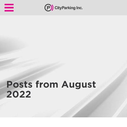
CityParking Inc.
Pay
Citation
Find
Parking
Our
Services
Posts from August
About
2022
Us
Leadership
Contact