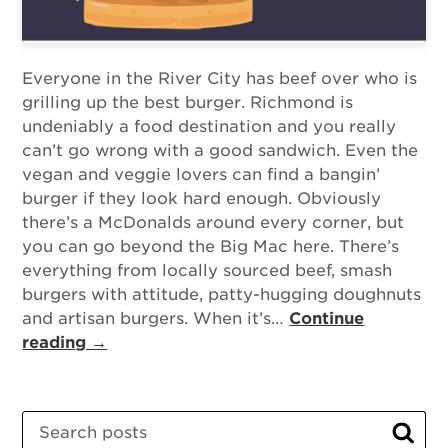
Everyone in the River City has beef over who is
grilling up the best burger. Richmond is
undeniably a food destination and you really
can’t go wrong with a good sandwich. Even the
vegan and veggie lovers can find a bangin’
burger if they look hard enough. Obviously
there’s a McDonalds around every corner, but
you can go beyond the Big Mac here. There’s
everything from locally sourced beef, smash
burgers with attitude, patty-hugging doughnuts
and artisan burgers. When it’s…
Continue
reading →
Search
Sear