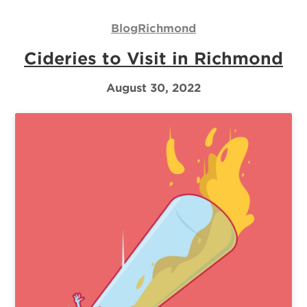
Us
Blog
Richmond
Log
Cideries to Visit in Richmond
In
August 30, 2022