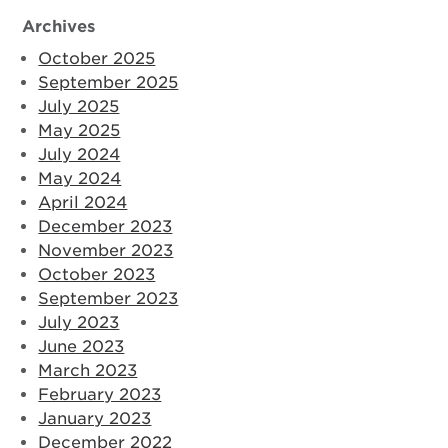
Archives
October 2025
September 2025
July 2025
May 2025
July 2024
May 2024
April 2024
December 2023
November 2023
October 2023
September 2023
July 2023
June 2023
March 2023
February 2023
January 2023
December 2022