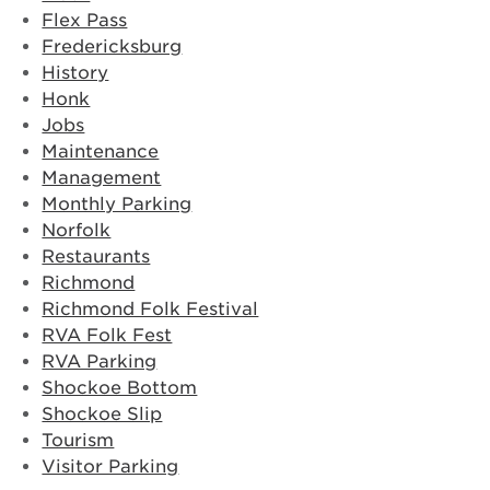
Flex Pass
Fredericksburg
History
Honk
Jobs
Maintenance
Management
Monthly Parking
Norfolk
Restaurants
Richmond
Richmond Folk Festival
RVA Folk Fest
RVA Parking
Shockoe Bottom
Shockoe Slip
Tourism
Visitor Parking