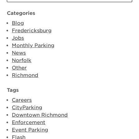
Categories
Blog
Fredericksburg
Jobs
Monthly Parking
News
Norfolk
Other
Richmond
Tags
Careers
CityParking
Downtown Richmond
Enforcement
Event Parking
Flash