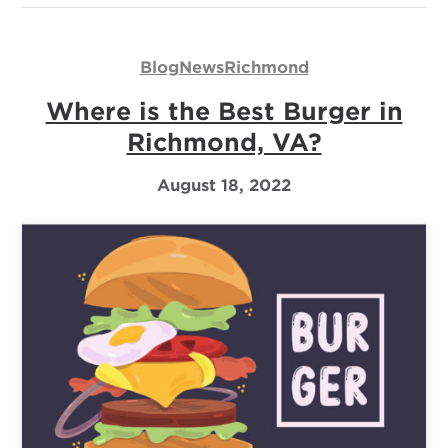
Blog
News
Richmond
Where is the Best Burger in
Richmond, VA?
August 18, 2022