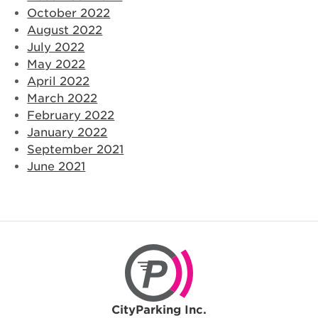
October 2022
August 2022
July 2022
May 2022
April 2022
March 2022
February 2022
January 2022
September 2021
June 2021
CityParking Inc.
CityParking Inc.