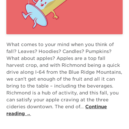
What comes to your mind when you think of
fall? Leaves? Hoodies? Candles? Pumpkins?
What about apples? Apples are a top fall
harvest crop, and with Richmond being a quick
drive along I-64 from the Blue Ridge Mountains,
we can’t get enough of the fruit and all it can
bring to the table – including the beverages.
Richmond is a hub of activity, and this fall, you
can satisfy your apple craving at the three
cideries downtown. The end of…
Continue
reading →