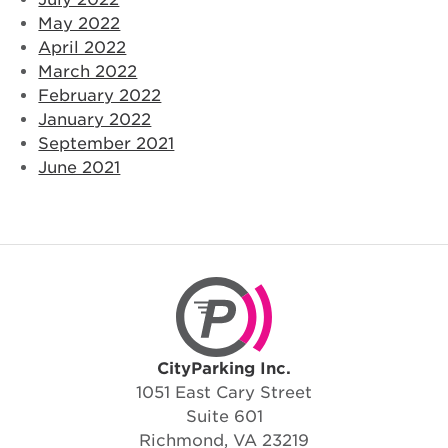
May 2022
April 2022
March 2022
February 2022
January 2022
September 2021
June 2021
CityParking Inc.
CityParking Inc.
1051 East Cary Street
Suite 601
Richmond, VA 23219