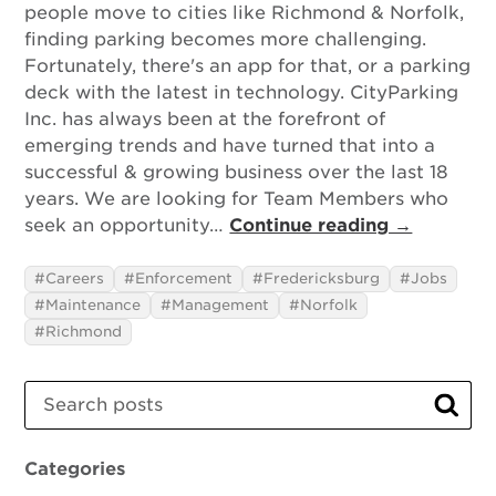
people move to cities like Richmond & Norfolk,
finding parking becomes more challenging.
Fortunately, there's an app for that, or a parking
deck with the latest in technology. CityParking
Inc. has always been at the forefront of
emerging trends and have turned that into a
successful & growing business over the last 18
years. We are looking for Team Members who
seek an opportunity…
Continue reading →
Careers
Enforcement
Fredericksburg
Jobs
Maintenance
Management
Norfolk
Richmond
Search
Sear
Categories