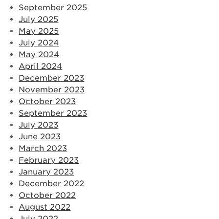
September 2025
July 2025
May 2025
July 2024
May 2024
April 2024
December 2023
November 2023
October 2023
September 2023
July 2023
June 2023
March 2023
February 2023
January 2023
December 2022
October 2022
August 2022
July 2022