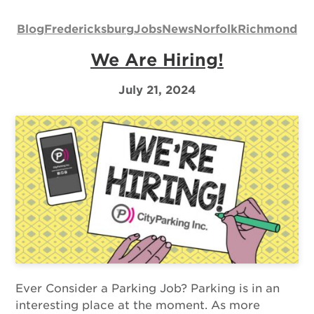
Us
Blog
Fredericksburg
Jobs
News
Norfolk
Richmond
Log
We Are Hiring!
In
July 21, 2024
Ever Consider a Parking Job? Parking is in an
interesting place at the moment. As more