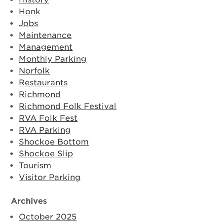
Honk
Jobs
Maintenance
Management
Monthly Parking
Norfolk
Restaurants
Richmond
Richmond Folk Festival
RVA Folk Fest
RVA Parking
Shockoe Bottom
Shockoe Slip
Tourism
Visitor Parking
Archives
October 2025