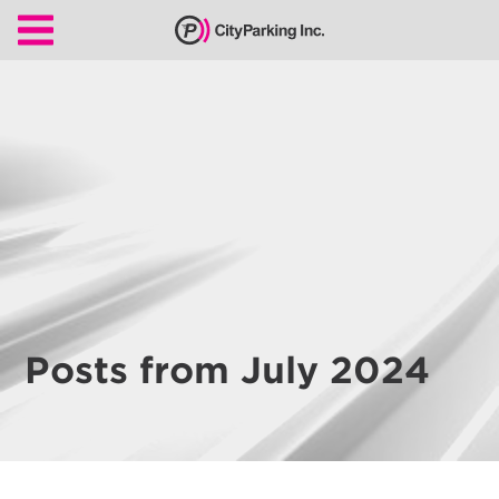
CityParking Inc.
Pay
Citation
Find
Parking
Our
Services
About
Posts from July 2024
Us
Leadership
Contact