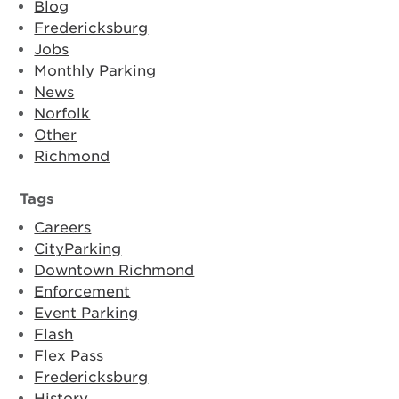
Blog
Fredericksburg
Jobs
Monthly Parking
News
Norfolk
Other
Richmond
Tags
Careers
CityParking
Downtown Richmond
Enforcement
Event Parking
Flash
Flex Pass
Fredericksburg
History