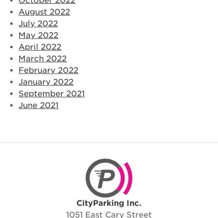
October 2022
August 2022
July 2022
May 2022
April 2022
March 2022
February 2022
January 2022
September 2021
June 2021
CityParking Inc.
CityParking Inc.
1051 East Cary Street