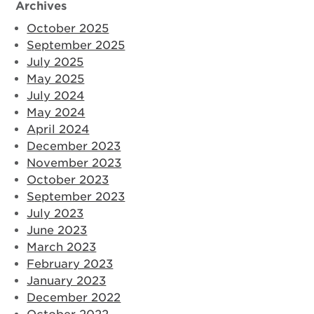
Archives
October 2025
September 2025
July 2025
May 2025
July 2024
May 2024
April 2024
December 2023
November 2023
October 2023
September 2023
July 2023
June 2023
March 2023
February 2023
January 2023
December 2022