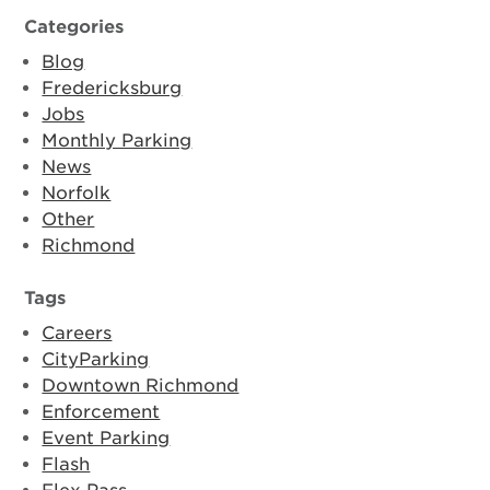
Categories
Blog
Fredericksburg
Jobs
Monthly Parking
News
Norfolk
Other
Richmond
Tags
Careers
CityParking
Downtown Richmond
Enforcement
Event Parking
Flash