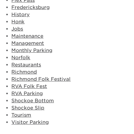
Flex Pass
Fredericksburg
History
Honk
Jobs
Maintenance
Management
Monthly Parking
Norfolk
Restaurants
Richmond
Richmond Folk Festival
RVA Folk Fest
RVA Parking
Shockoe Bottom
Shockoe Slip
Tourism
Visitor Parking