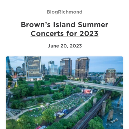
Us
Blog
Richmond
Log
Brown’s Island Summer
In
Concerts for 2023
June 20, 2023