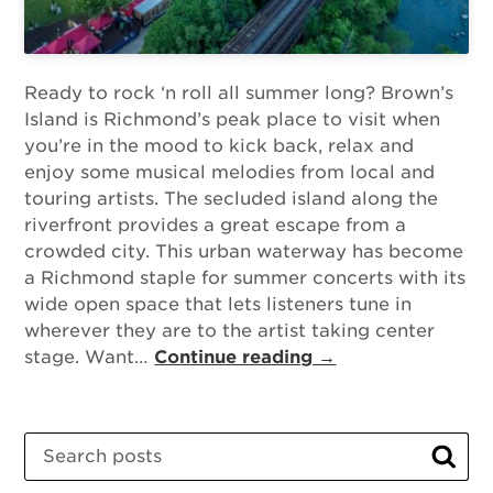
Ready to rock ‘n roll all summer long? Brown’s
Island is Richmond’s peak place to visit when
you’re in the mood to kick back, relax and
enjoy some musical melodies from local and
touring artists. The secluded island along the
riverfront provides a great escape from a
crowded city. This urban waterway has become
a Richmond staple for summer concerts with its
wide open space that lets listeners tune in
wherever they are to the artist taking center
stage. Want…
Continue reading →
Search
Sear