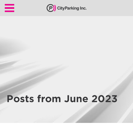
CityParking Inc.
Pay
Citation
Find
Parking
Our
Services
About
Posts from June 2023
Us
Leadership
Contact