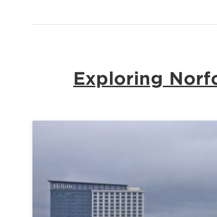
Exploring Norfo