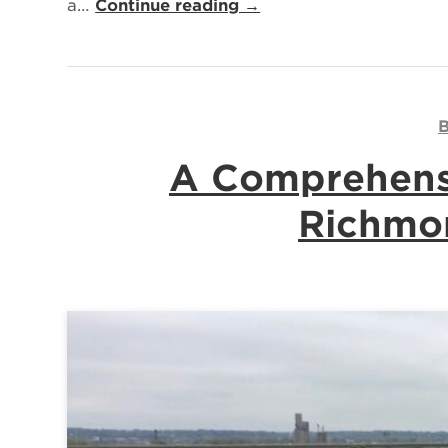
a…
Continue reading →
B
A Comprehensi
Richmon