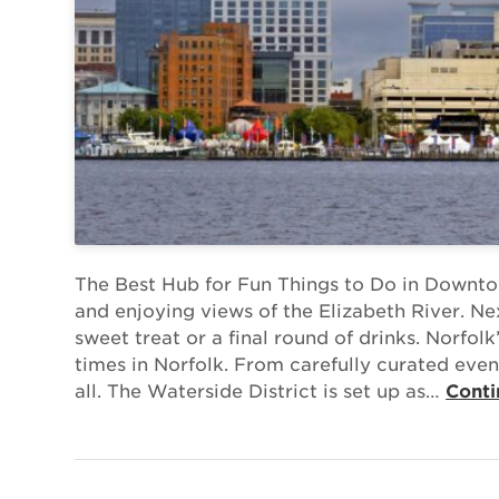
The Best Hub for Fun Things to Do in Downtow
and enjoying views of the Elizabeth River. Nex
sweet treat or a final round of drinks. Norfolk
times in Norfolk. From carefully curated event
all. The Waterside District is set up as…
Conti