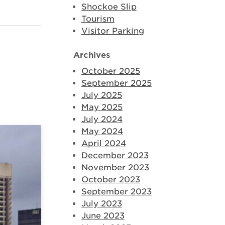
Shockoe Slip
Tourism
Visitor Parking
Archives
October 2025
September 2025
July 2025
May 2025
July 2024
May 2024
April 2024
December 2023
November 2023
October 2023
September 2023
July 2023
June 2023