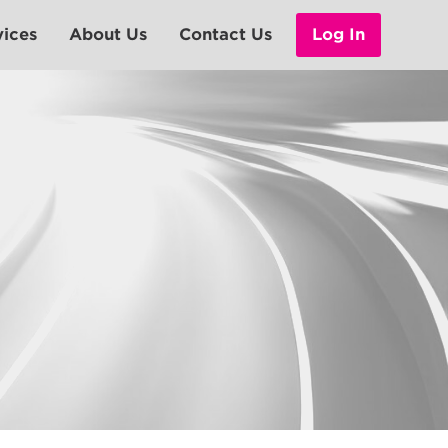
vices
About Us
Contact Us
Log In
Leadership