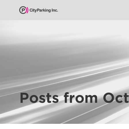
CityParking Inc.
Pay
Citation
Find
Parking
Our
Services
Posts from Oc
About
Us
Leadership