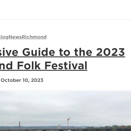
log
News
Richmond
ve Guide to the 2023
d Folk Festival
October 10, 2023