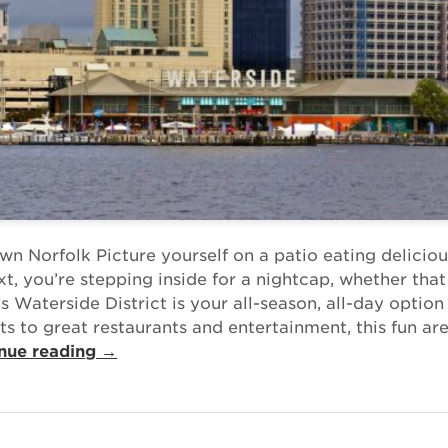
n Norfolk Picture yourself on a patio eating delicio
t, you’re stepping inside for a nightcap, whether that
’s Waterside District is your all-season, all-day option
s to great restaurants and entertainment, this fun are
nue reading →