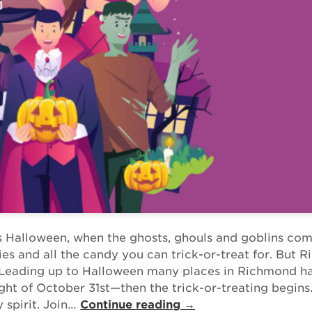
s Halloween, when the ghosts, ghouls and goblins com
ities and all the candy you can trick-or-treat for. But
. Leading up to Halloween many places in Richmond h
ight of October 31st—then the trick-or-treating begins
 spirit. Join…
Continue reading →