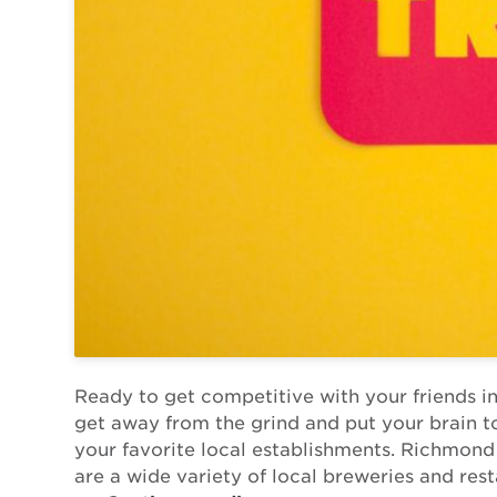
Ready to get competitive with your friends in
get away from the grind and put your brain to 
your favorite local establishments. Richmond i
are a wide variety of local breweries and rest