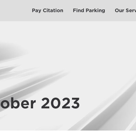
Pay Citation
Find Parking
Our Ser
tober 2023