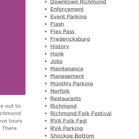
Downtown Richmond
Enforcement
Event Parking
Flash
Flex Pass
Fredericksburg
History
Honk
Jobs
Maintenance
Management
Monthly Parking
Norfolk
Restaurants
Richmond
e out to
Richmond Folk Festival
 Richmond
RVA Folk Fest
ave tours
RVA Parking
. There
Shockoe Bottom