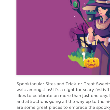
Spooktacular Sites and Trick-or-Treat Sweet
walk amongst us! It’s a night for scary festiv
likes to celebrate on more than just one day
and attractions going all the way up to the n
are some great places to embrace the spooky