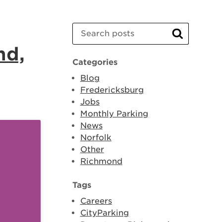
Search
Search
nd,
Categories
Blog
Fredericksburg
Jobs
Monthly Parking
News
Norfolk
Other
Richmond
Tags
Careers
CityParking