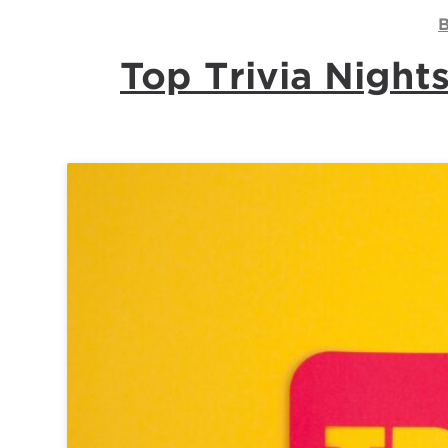
B
Top Trivia Nigh