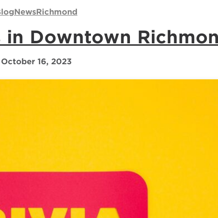
log
News
Richmond
ts in Downtown Richmo
October 16, 2023