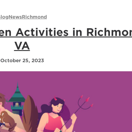
log
News
Richmond
n Activities in Richmo
VA
October 25, 2023