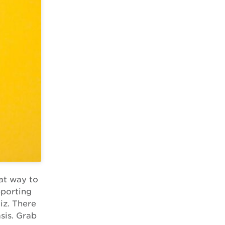
eat way to
pporting
iz. There
sis. Grab