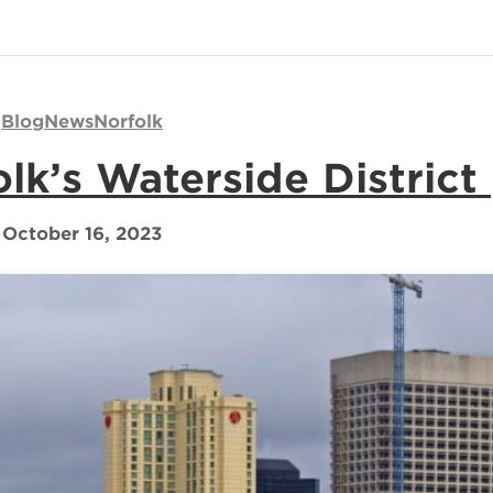
Blog
News
Norfolk
lk’s Waterside District
October 16, 2023