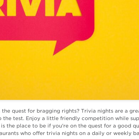
 the quest for bragging rights? Trivia nights are a gr
the test. Enjoy a little friendly competition while su
s the place to be if you're on the quest for a good qu
aurants who offer trivia nights on a daily or weekly ba