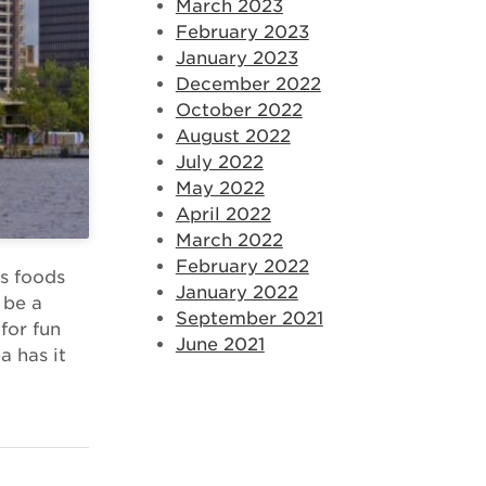
March 2023
February 2023
January 2023
December 2022
October 2022
August 2022
July 2022
May 2022
April 2022
March 2022
February 2022
us foods
January 2022
 be a
September 2021
 for fun
June 2021
a has it