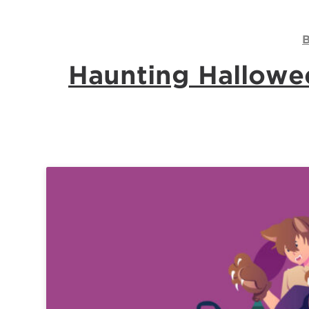
Contact
Us
B
Log
Haunting Hallowee
In