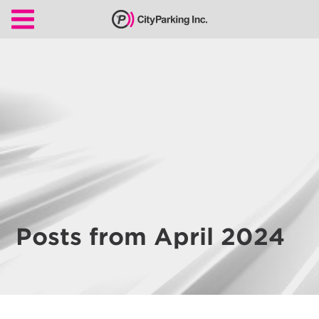
CityParking Inc.
Pay
Citation
Find
Parking
Our
Services
About
Posts from April 2024
Us
Leadership
Contact