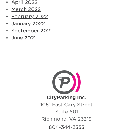
April 2022
March 2022
February 2022
January 2022
September 2021
June 2021
CityParking Inc.
CityParking Inc.
1051 East Cary Street
Suite 601
Richmond, VA 23219
804-344-3353