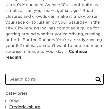
Ukrop’s Monument Avenue 10k is not quite as
simple as “on your mark, get set, go.” Road
closures and crowds can make it tricky to run
your race or to just enjoy your Saturday in the
city. CityParking Inc. has compiled a guide for
getting around whether you’re driving, running
or both. For the Runners You’re already running
your 6.2 miles; you don’t want to add too much
surprise mileage to your day.…
Continue
reading →
Search
Sear
Categories
Blog
Fredericksburg