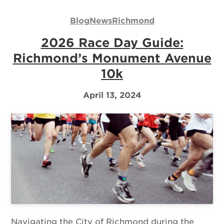
Us
Blog
News
Richmond
Log
2026 Race Day Guide:
In
Richmond’s Monument Avenue
10k
April 13, 2024
Navigating the City of Richmond during the