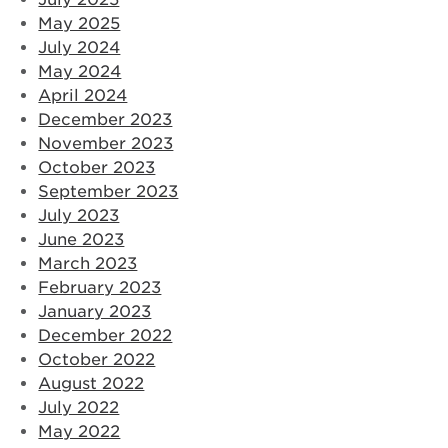
May 2025
July 2024
May 2024
April 2024
December 2023
November 2023
October 2023
September 2023
July 2023
June 2023
March 2023
February 2023
January 2023
December 2022
October 2022
August 2022
July 2022
May 2022