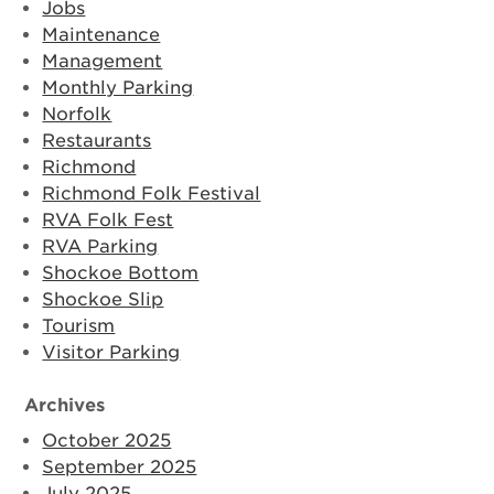
Jobs
Maintenance
Management
Monthly Parking
Norfolk
Restaurants
Richmond
Richmond Folk Festival
RVA Folk Fest
RVA Parking
Shockoe Bottom
Shockoe Slip
Tourism
Visitor Parking
Archives
October 2025
September 2025
July 2025