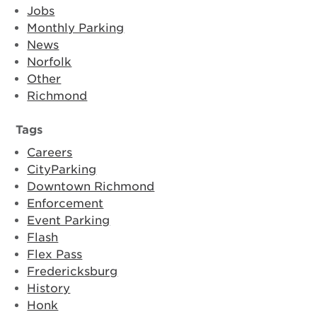
Jobs
Monthly Parking
News
Norfolk
Other
Richmond
Tags
Careers
CityParking
Downtown Richmond
Enforcement
Event Parking
Flash
Flex Pass
Fredericksburg
History
Honk